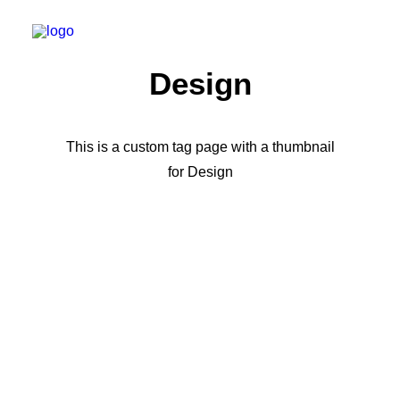
Design
This is a custom tag page with a thumbnail
for Design
LIFESTYLE