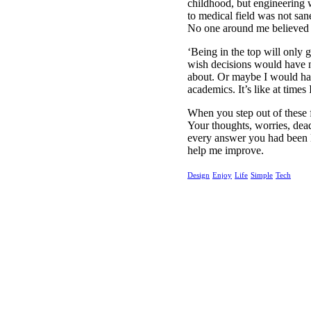
childhood, but engineering w
to medical field was not sane
No one around me believed i
‘Being in the top will only g
wish decisions would have n
about. Or maybe I would have
academics. It’s like at times 
When you step out of these f
Your thoughts, worries, dea
every answer you had been l
help me improve.
Design
Enjoy
Life
Simple
Tech