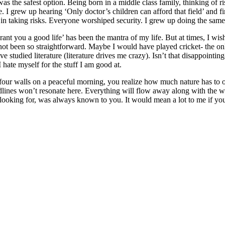
as the safest option. Being born in a middle class family, thinking of ri
. I grew up hearing ‘Only doctor’s children can afford that field’ and fi
n taking risks. Everyone worshiped security. I grew up doing the same
rant you a good life’ has been the mantra of my life. But at times, I wis
ot been so straightforward. Maybe I would have played cricket- the only
 studied literature (literature drives me crazy). Isn’t that disappointin
I hate myself for the stuff I am good at.
our walls on a peaceful morning, you realize how much nature has to of
dlines won’t resonate here. Everything will flow away along with the w
ooking for, was always known to you. It would mean a lot to me if you