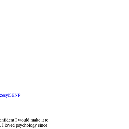
/Pzesyl5ENP
onfident I would make it to
n. I loved psychology since