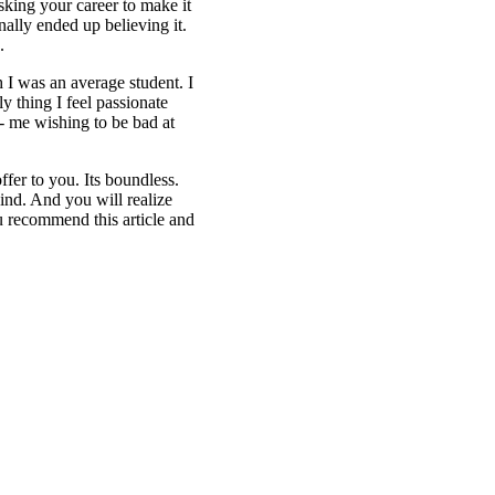
sking your career to make it
nally ended up believing it.
.
h I was an average student. I
 thing I feel passionate
g- me wishing to be bad at
fer to you. Its boundless.
ind. And you will realize
 recommend this article and