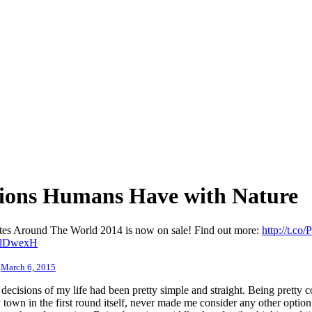
tions Humans Have with Nature
sites Around The World 2014 is now on sale! Find out more:
http://t.co
0OlDwexH
)
March 6, 2015
decisions of my life had been pretty simple and straight. Being pretty c
y town in the first round itself, never made me consider any other optio