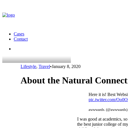
Cases
Contact
Lifestyle
,
Travel
•
January 8, 2020
About the Natural Connec
Here it is! Best Web
pic.twitter.com/Oo
awwwards. (@awwwards
I was good at academics, so 
the best junior college of m