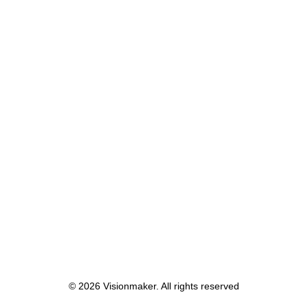
January 4, 2020
Best New Studio Headphones: the
Ultimate Musician Guide
Many years ago, I worked for my parents
who own a video…
by lars
© 2026 Visionmaker. All rights reserved