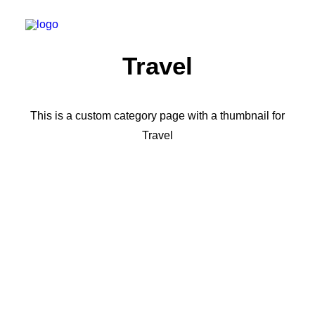
Travel
This is a custom category page with a thumbnail for
Travel
TRAVEL