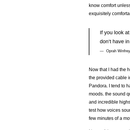
know comfort unless
exquisitely comforta
If you look a
don’t have in
Oprah Winfre
Now that I had the 
the provided cable 
Pandora. I tend to h
moods. the sound qu
and incredible highs
test how voices soun
few minutes of a mov