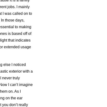
use it is a family
ent jobs. I mainly
 I was called on to
In those days,
ssential to making
nes is based off of
light that indicates
for extended usage
g else I noticed
astic exterior with a
I never truly
 Now I can’t imagine
them on. As I
ing on the ear
 you don’t really