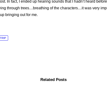
ost. In fact, I ended up hearing sounds that I hadn’t heard befo
ng through trees…breathing of the characters…it was very imp
p bringing out for me.
TRIP
Related Posts