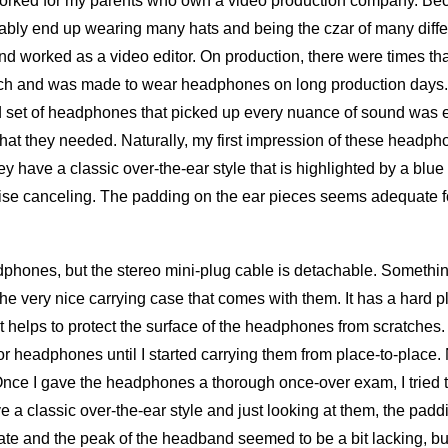
orked for my parents who own a video production company. Beca
ably end up wearing many hats and being the czar of many differ
 worked as a video editor. On production, there were times that
ch and was made to wear headphones on long production days. 
d set of headphones that picked up every nuance of sound was e
what they needed. Naturally, my first impression of these headpho
y have a classic over-the-ear style that is highlighted by a blue 
oise canceling. The padding on the ear pieces seems adequate 
phones, but the stereo mini-plug cable is detachable. Somethin
the very nice carrying case that comes with them. It has a hard pl
hat helps to protect the surface of the headphones from scratches. 
r headphones until I started carrying them from place-to-place.
Once I gave the headphones a thorough once-over exam, I tried 
 a classic over-the-ear style and just looking at them, the padd
e and the peak of the headband seemed to be a bit lacking, but