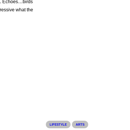
re. Echoes…birds
ressive what the
LIFESTYLE
ARTS