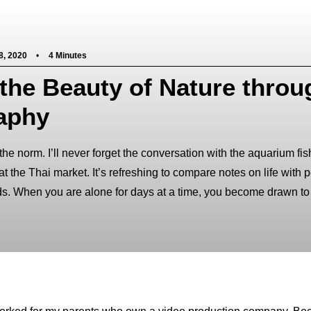
8, 2020
•
4 Minutes
the Beauty of Nature throu
aphy
 the norm. I’ll never forget the conversation with the aquarium fi
 the Thai market. It’s refreshing to compare notes on life with 
ds. When you are alone for days at a time, you become drawn to