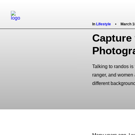
In
Lifestyle
•
March 1
Capture 
Photogr
Talking to randos is
ranger, and women at
different backgroun