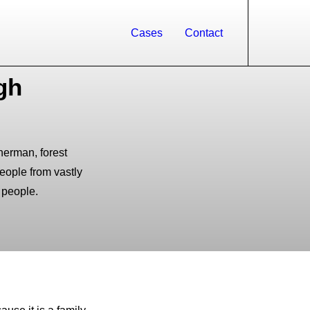
Cases
Contact
gh
sherman, forest
people from vastly
 people.