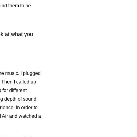
ound them to be
ook at what you
me music. I plugged
 Then I called up
for different
g depth of sound
ience. In order to
ad Air and watched a