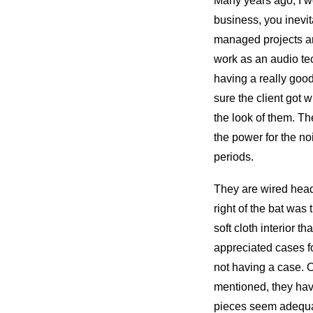
Many years ago, I w
business, you inevit
managed projects and
work as an audio te
having a really goo
sure the client got 
the look of them. The
the power for the n
periods.
They are wired head
right of the bat was 
soft cloth interior t
appreciated cases fo
not having a case. 
mentioned, they have
pieces seem adequat