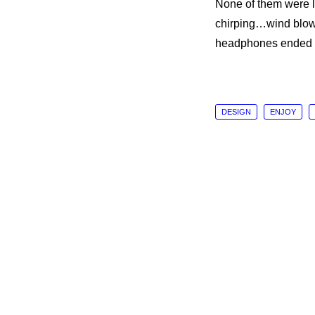
None of them were l
chirping…wind blowi
headphones ended u
DESIGN
ENJOY