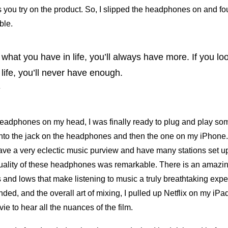
 you try on the product. So, I slipped the headphones on and f
ble.
t what you have in life, you’ll always have more. If you l
 life, you’ll never have enough.
y
headphones on my head, I was finally ready to plug and play so
into the jack on the headphones and then the one on my iPhone.
ave a very eclectic music purview and have many stations set up 
ality of these headphones was remarkable. There is an amazin
 and lows that make listening to music a truly breathtaking exper
ded, and the overall art of mixing, I pulled up Netflix on my iP
ie to hear all the nuances of the film.