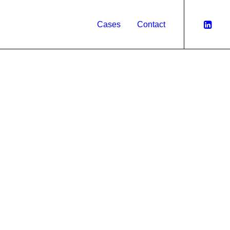
Cases
Contact