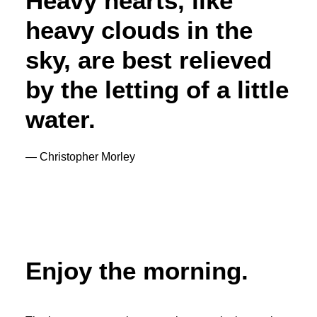
Heavy hearts, like
heavy clouds in the
sky, are best relieved
by the letting of a little
water.
— Christopher Morley
Enjoy the morning.