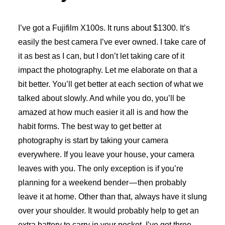
I’ve got a Fujifilm X100s. It runs about $1300. It’s
easily the best camera I’ve ever owned. I take care of
it as best as I can, but I don’t let taking care of it
impact the photography. Let me elaborate on that a
bit better. You’ll get better at each section of what we
talked about slowly. And while you do, you’ll be
amazed at how much easier it all is and how the
habit forms. The best way to get better at
photography is start by taking your camera
everywhere. If you leave your house, your camera
leaves with you. The only exception is if you’re
planning for a weekend bender — then probably
leave it at home. Other than that, always have it slung
over your shoulder. It would probably help to get an
extra battery to carry in your pocket. I’ve got three