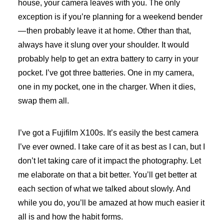
house, your camera leaves with you. The only
exception is if you’re planning for a weekend bender
— then probably leave it at home. Other than that,
always have it slung over your shoulder. It would
probably help to get an extra battery to carry in your
pocket. I’ve got three batteries. One in my camera,
one in my pocket, one in the charger. When it dies,
swap them all.
I’ve got a Fujifilm X100s. It’s easily the best camera
I’ve ever owned. I take care of it as best as I can, but I
don’t let taking care of it impact the photography. Let
me elaborate on that a bit better. You’ll get better at
each section of what we talked about slowly. And
while you do, you’ll be amazed at how much easier it
all is and how the habit forms.