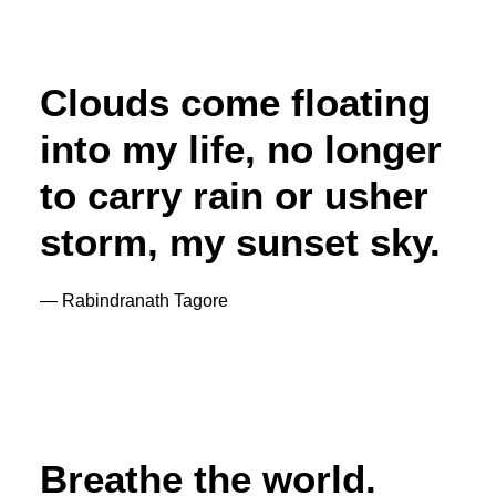
Clouds come floating
into my life, no longer
to carry rain or usher
storm, my sunset sky.
— Rabindranath Tagore
Breathe the world.