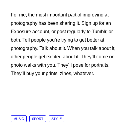
For me, the most important part of improving at
photography has been sharing it. Sign up for an
Exposure account, or post regularly to Tumblr, or
both. Tell people you’re trying to get better at
photography. Talk about it. When you talk about it,
other people get excited about it. They’ll come on
photo walks with you. They’ll pose for portraits.
They’ll buy your prints, zines, whatever.
MUSIC
SPORT
STYLE