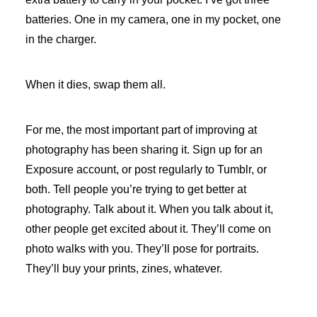
batteries. One in my camera, one in my pocket, one
in the charger.
When it dies, swap them all.
For me, the most important part of improving at
photography has been sharing it. Sign up for an
Exposure account, or post regularly to Tumblr, or
both. Tell people you’re trying to get better at
photography. Talk about it. When you talk about it,
other people get excited about it. They’ll come on
photo walks with you. They’ll pose for portraits.
They’ll buy your prints, zines, whatever.