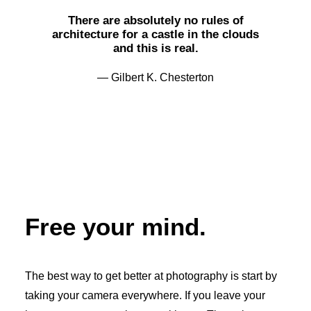
There are absolutely no rules of
architecture for a castle in the clouds
and this is real.
— Gilbert K. Chesterton
Free your mind.
The best way to get better at photography is start by
taking your camera everywhere. If you leave your