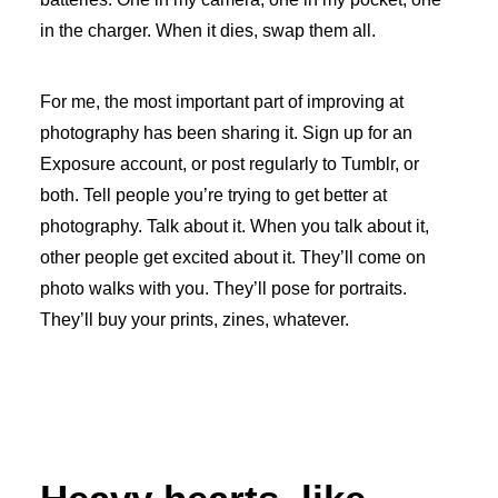
in the charger. When it dies, swap them all.
For me, the most important part of improving at
photography has been sharing it. Sign up for an
Exposure account, or post regularly to Tumblr, or
both. Tell people you’re trying to get better at
photography. Talk about it. When you talk about it,
other people get excited about it. They’ll come on
photo walks with you. They’ll pose for portraits.
They’ll buy your prints, zines, whatever.