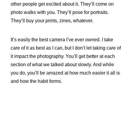
other people get excited about it. They’ll come on
photo walks with you. They’ll pose for portraits.
They’ll buy your prints, zines, whatever.
It’s easily the best camera I’ve ever owned. I take
care of it as best as I can, but I don’t let taking care of
it impact the photography. You’ll get better at each
section of what we talked about slowly. And while
you do, you’ll be amazed at how much easier it all is
and how the habit forms.