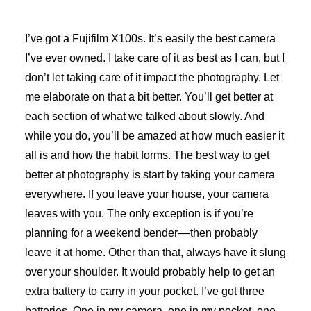
I’ve got a Fujifilm X100s. It’s easily the best camera
I’ve ever owned. I take care of it as best as I can, but I
don’t let taking care of it impact the photography. Let
me elaborate on that a bit better. You’ll get better at
each section of what we talked about slowly. And
while you do, you’ll be amazed at how much easier it
all is and how the habit forms. The best way to get
better at photography is start by taking your camera
everywhere. If you leave your house, your camera
leaves with you. The only exception is if you’re
planning for a weekend bender — then probably
leave it at home. Other than that, always have it slung
over your shoulder. It would probably help to get an
extra battery to carry in your pocket. I’ve got three
batteries. One in my camera, one in my pocket, one