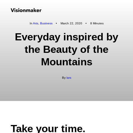
In
Arts
,
Business
•
March 22, 2020
•
8 Minutes
Everyday inspired by
the Beauty of the
Mountains
By
lars
Take your time.