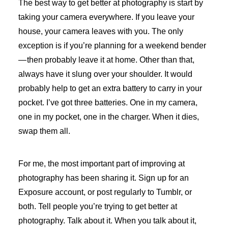
The best way to get better at photography is start by
taking your camera everywhere. If you leave your
house, your camera leaves with you. The only
exception is if you’re planning for a weekend bender
— then probably leave it at home. Other than that,
always have it slung over your shoulder. It would
probably help to get an extra battery to carry in your
pocket. I’ve got three batteries. One in my camera,
one in my pocket, one in the charger. When it dies,
swap them all.
For me, the most important part of improving at
photography has been sharing it. Sign up for an
Exposure account, or post regularly to Tumblr, or
both. Tell people you’re trying to get better at
photography. Talk about it. When you talk about it,