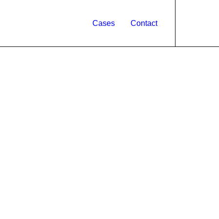
Cases
Contact
ARTS
CROWDFUNDING