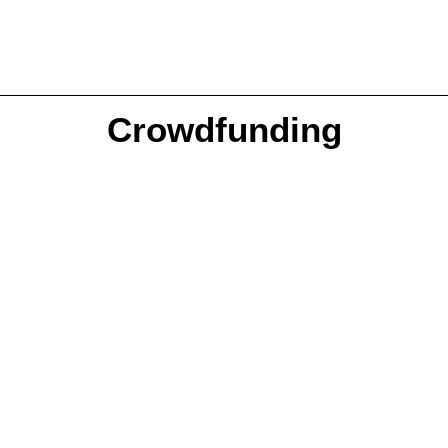
Crowdfunding