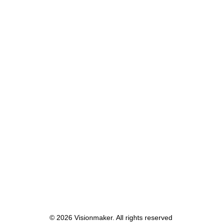
May 8, 2023
Studio Mikkel Nielsen
by lars
© 2026 Visionmaker. All rights reserved