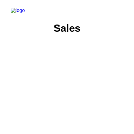
Sales
ARTS
SALES