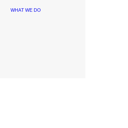
WHAT WE DO
Education