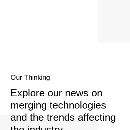
SERVICES
Our Thinking
Explore our news on
merging technologies
and the trends affecting
the industry