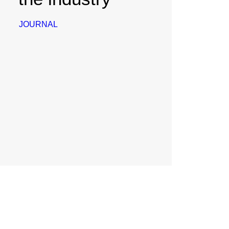
JOURNAL
August 1, 2023
Personpilot