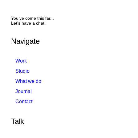
You’ve come this far...
Let's have a chat!
Navigate
Work
Studio
What we do
Journal
Contact
Talk