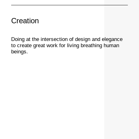
Creation
Doing at the intersection of design and elegance
to create great work for living breathing human
beings.