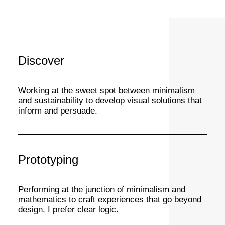
Discover
Working at the sweet spot between minimalism
and sustainability to develop visual solutions that
inform and persuade.
Prototyping
Performing at the junction of minimalism and
mathematics to craft experiences that go beyond
design, I prefer clear logic.