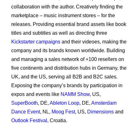
collaboration with the author. Creatively finding the
marketplace – music instrument stores – for the
releases. Providing essential brand assets like book
titles and subtitles as well as directing three
Kickstarter campaigns
and their videoes, making the
company and its brands known worldwide. Building
and managing a sales network of +100 resellers on
five continents and distribution hubs in Germany, the
UK, and the US, serving all B2B and B2C sales.
Exposing the company’s brands by participation in
expos and events like
NAMM Show
, US,
SuperBooth
, DE,
Ableton Loop
, DE,
Amsterdam
Dance Event
, NL,
Moog Fest
, US,
Dimensions
and
Outlook Festival
, Croatia.