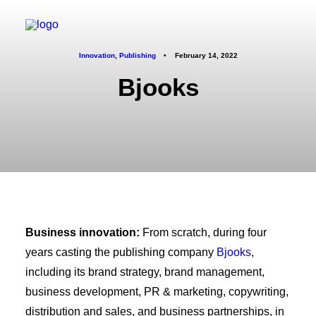
Innovation
,
Publishing
•
February 14, 2022
Bjooks
Business innovation:
From scratch, during four
years casting the publishing company
Bjooks
,
including its brand strategy, brand management,
business development, PR & marketing, copywriting,
distribution and sales, and business partnerships, in