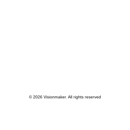
Centered Stack Full
© 2026 Visionmaker. All rights reserved