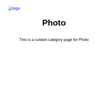
Photo
This is a custom category page for Photo