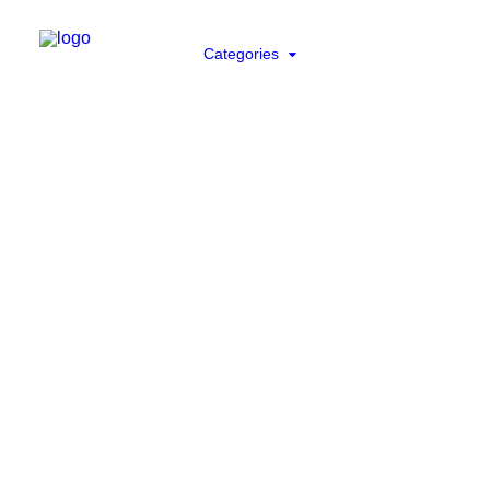
Categories