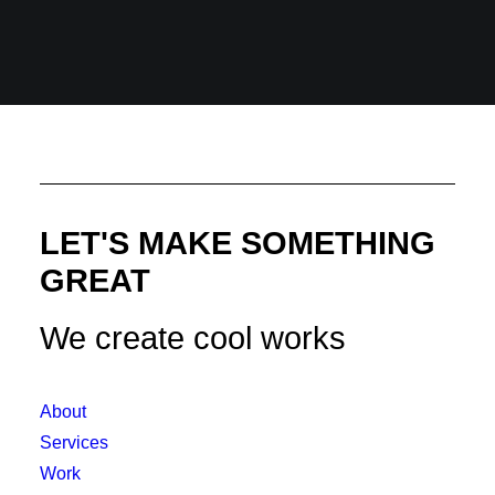
LET'S MAKE SOMETHING
GREAT
We create cool works
About
Services
Work