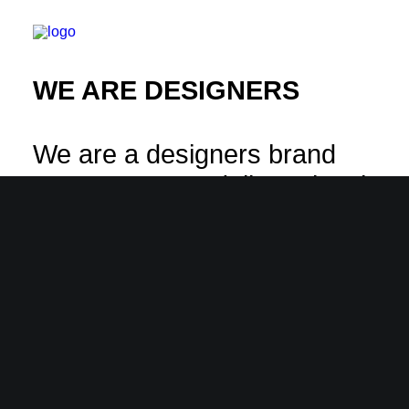
WE ARE DESIGNERS
We are a designers brand
company & we deliver visual
experiences