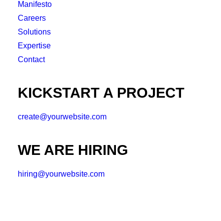
Manifesto
Careers
Solutions
Expertise
Contact
KICKSTART A PROJECT
create@yourwebsite.com
WE ARE HIRING
hiring@yourwebsite.com