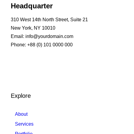
Headquarter
310 West 14th North Street, Suite 21
New York, NY 10010
Email: info@yourdomain.com
Phone: +88 (0) 101 0000 000
Explore
About
Services
Portfolio