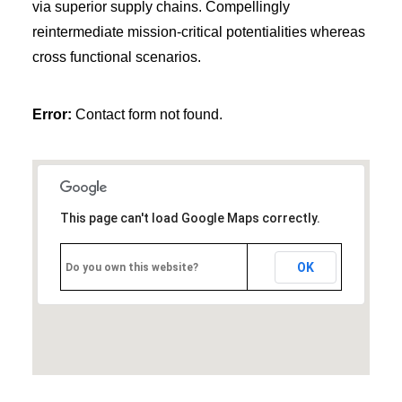
via superior supply chains. Compellingly
reintermediate mission-critical potentialities whereas
cross functional scenarios.
Error:
Contact form not found.
This page can't load Google Maps correctly.
OK
Do you own this website?