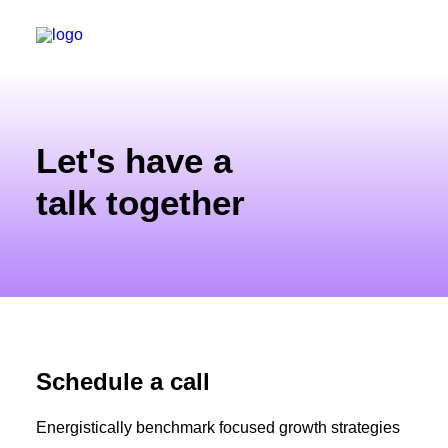
Let's have a
talk together
Schedule a call
Energistically benchmark focused growth strategies