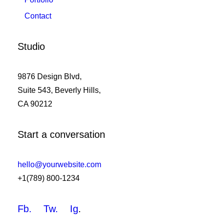
Contact
Studio
9876 Design Blvd,
Suite 543, Beverly Hills,
CA 90212
Start a conversation
hello@yourwebsite.com
+1(789) 800-1234
Fb.
Tw.
Ig
.