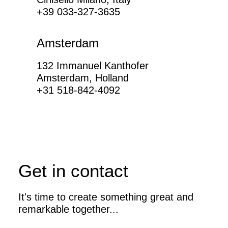
+39 033-327-3635
Amsterdam
132 Immanuel Kanthofer
Amsterdam, Holland
+31 518-842-4092
Get in contact
It's time to create something great and
remarkable together...