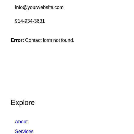
info@yourwebsite.com
914-934-3631
Error:
Contact form not found.
Explore
About
Services