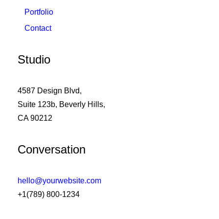
Portfolio
Contact
Studio
4587 Design Blvd,
Suite 123b, Beverly Hills,
CA 90212
Conversation
hello@yourwebsite.com
+1(789) 800-1234