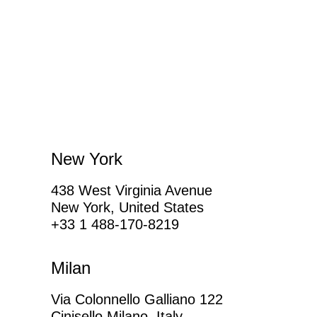
New York
438 West Virginia Avenue
New York, United States
+33 1 488-170-8219
Milan
Via Colonnello Galliano 122
Cinisello Milano, Italy