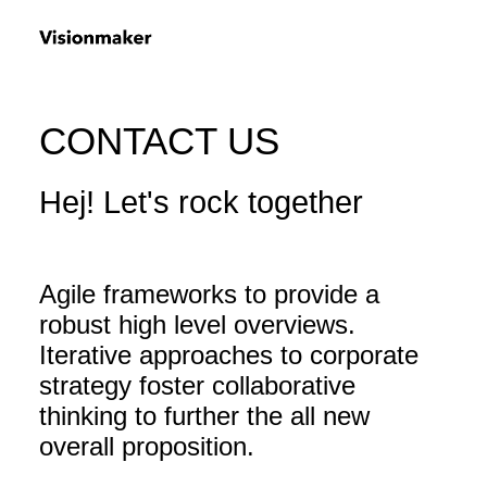
CONTACT US
Hej! Let's rock together
Agile frameworks to provide a
robust high level overviews.
Iterative approaches to corporate
strategy foster collaborative
thinking to further the all new
overall proposition.