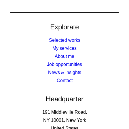
Explorate
Selected works
My services
About me
Job opportunities
News & insights
Contact
Headquarter
191 Middleville Road,
NY 10001, New York
United States