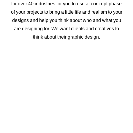
for over 40 industries for you to use at concept phase
of your projects to bring a little life and realism to your
designs and help you think about who and what you
are designing for. We want clients and creatives to
think about their graphic design.