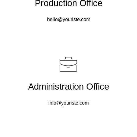
Production Office
hello@youriste.com
Administration Office
info@youriste.com