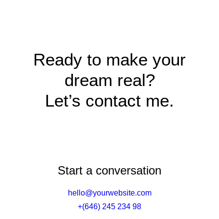
Ready to make your
dream real?
Let’s contact me.
Start a conversation
hello@yourwebsite.com
+(646) 245 234 98