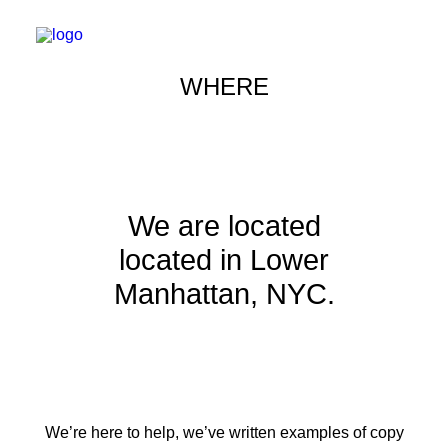
WHERE
We are located
located in Lower
Manhattan, NYC.
We’re here to help, we’ve written examples of copy