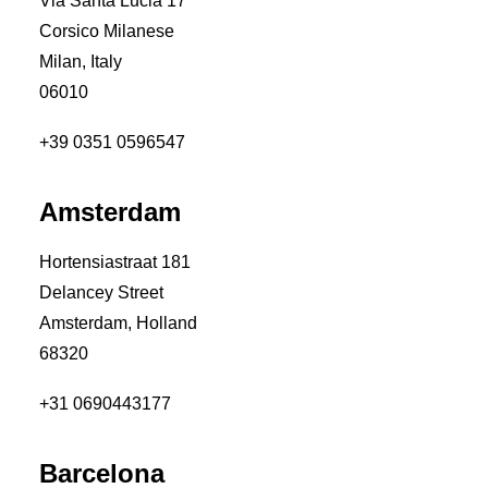
Via Santa Lucia 17
Corsico Milanese
Milan, Italy
06010
+39 0351 0596547
Amsterdam
Hortensiastraat 181
Delancey Street
Amsterdam, Holland
68320
+31 0690443177
Barcelona