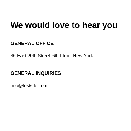
We would love to hear you
GENERAL OFFICE
36 East 20th Street, 6th Floor, New York
GENERAL INQUIRIES
info@testsite.com