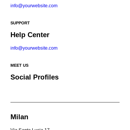
info@yourwebsite.com
SUPPORT
Help Center
info@yourwebsite.com
MEET US
Social Profiles
Milan