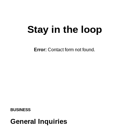
Stay in the loop
Error:
Contact form not found.
BUSINESS
General Inquiries