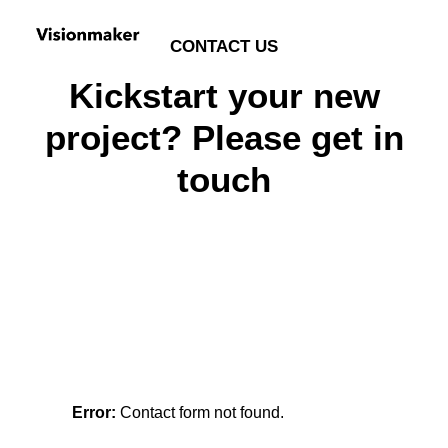
CONTACT US
Kickstart your new
project? Please get in
touch
Error:
Contact form not found.