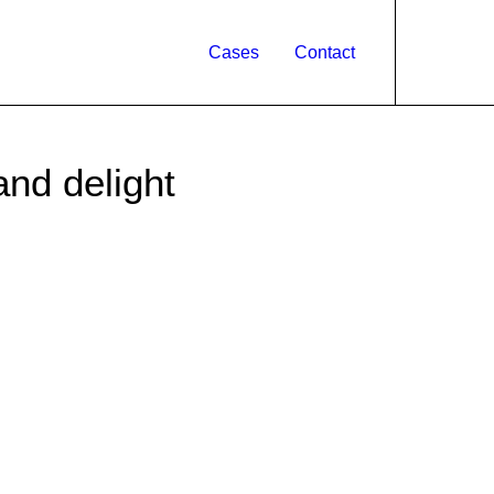
Cases
Contact
and delight