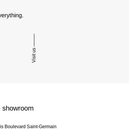
verything.
Visit us ⸻
 showroom
is Boulevard Saint-Germain