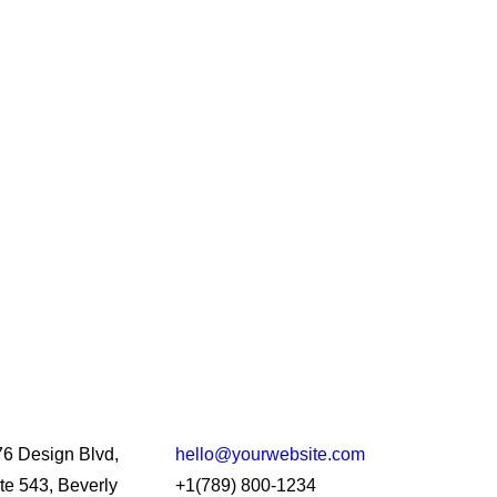
6 Design Blvd,
hello@yourwebsite.com
te 543, Beverly
+1(789) 800-1234