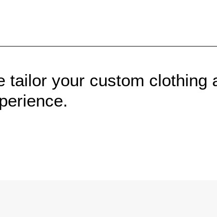
 tailor your custom clothing 
perience.