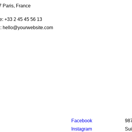
 Paris, France
: +33 2 45 45 56 13
: hello@yourwebsite.com
Facebook
987
Instagram
Sui