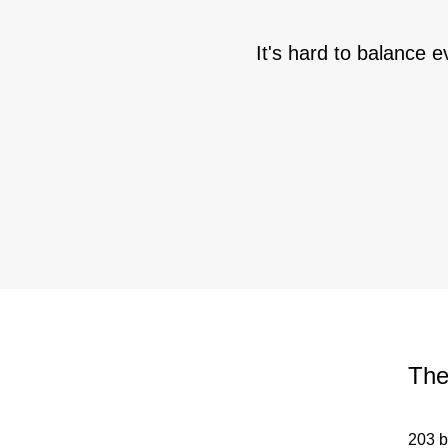
It's hard to balance e
The
203 b