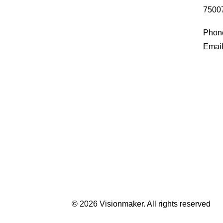
75007
Phone
Email
© 2026 Visionmaker.
All rights reserved