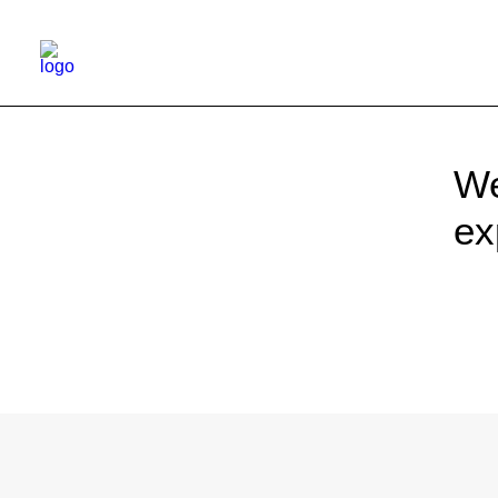
We
ex