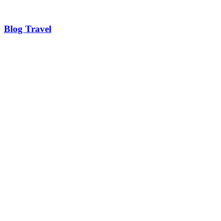
Blog Travel