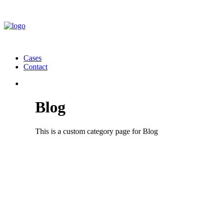
Cases
Contact
Blog
This is a custom category page for Blog