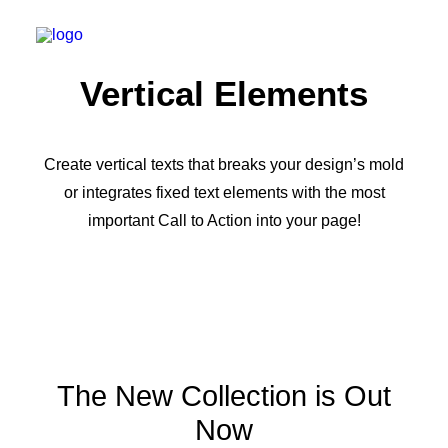
Vertical Elements
Create vertical texts that breaks your design’s mold
or integrates fixed text elements with the most
important Call to Action into your page!
The New Collection is Out
Now