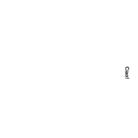
Ciao!