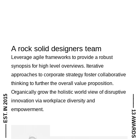
A rock solid designers team
Leverage agile frameworks to provide a robust
synopsis for high level overviews. Iterative
approaches to corporate strategy foster collaborative
thinking to further the overall value proposition.
Organically grow the holistic world view of disruptive
⸻ EST. IN 2015
⸻ 13 AWARDS
innovation via workplace diversity and
empowerment.