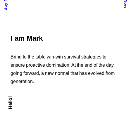
I am Mark
Bring to the table win-win survival strategies to
ensure proactive domination. At the end of the day,
going forward, a new normal that has evolved from
generation.
Hello!