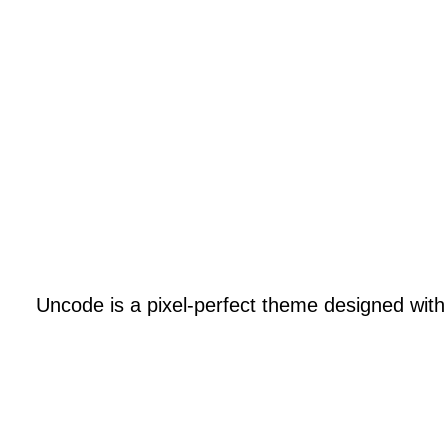
SALES NOW 50% /
SALES NOW 50% /
Uncode is a pixel-perfect theme designed with at