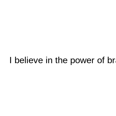
I believe in the power of 