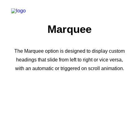
Marquee
The Marquee option is designed to display custom
headings that slide from left to right or vice versa,
with an automatic or triggered on scroll animation.
Flexible Marquee ·