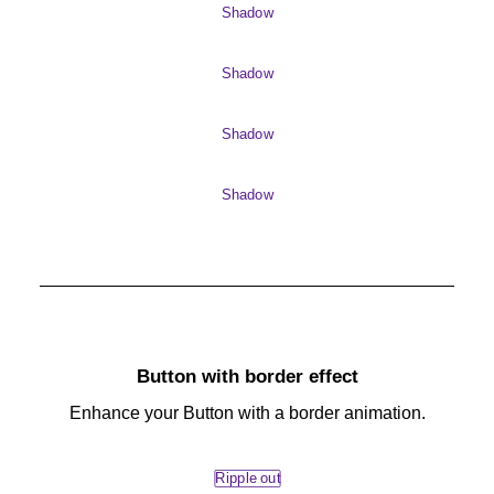
Shadow
Shadow
Shadow
Shadow
Button with border effect
Enhance your Button with a border animation.
Ripple out