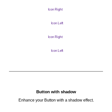
Icon Right
Icon Left
Icon Right
Icon Left
Button with shadow
Enhance your Button with a shadow effect.