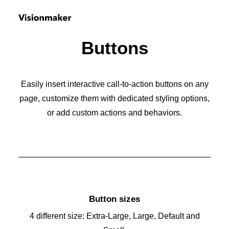
Buttons
Easily insert interactive call-to-action buttons on any
page, customize them with dedicated styling options,
or add custom actions and behaviors.
Button sizes
4 different size: Extra-Large, Large, Default and