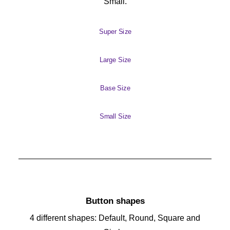
Small.
Super Size
Large Size
Base Size
Small Size
Button shapes
4 different shapes: Default, Round, Square and