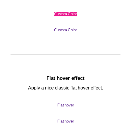
Custom Color
Custom Color
Flat hover effect
Apply a nice classic flat hover effect.
Flat hover
Flat hover