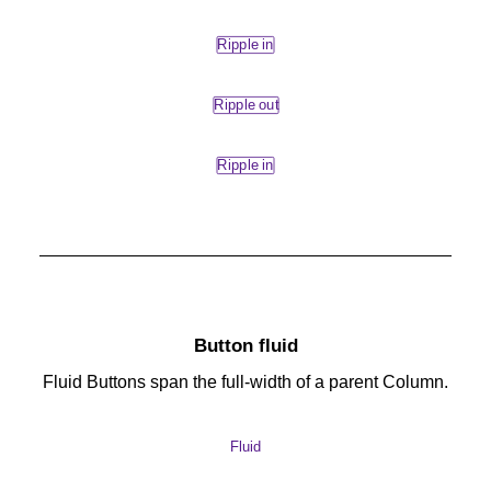
Ripple in
Ripple out
Ripple in
Button fluid
Fluid Buttons span the full-width of a parent Column.
Fluid