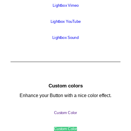
Lightbox Vimeo
Lightbox YouTube
Lightbox Sound
Custom colors
Enhance your Button with a nice color effect.
Custom Color
Custom Color