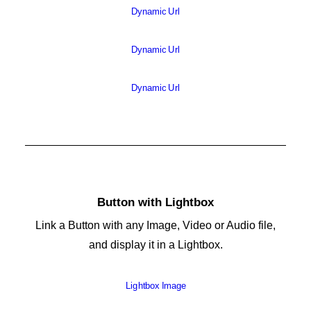
Dynamic Url
Dynamic Url
Dynamic Url
Button with Lightbox
Link a Button with any Image, Video or Audio file,
and display it in a Lightbox.
Lightbox Image