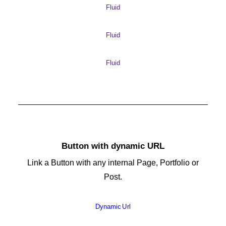
Fluid
Fluid
Fluid
Button with dynamic URL
Link a Button with any internal Page, Portfolio or
Post.
Dynamic Url