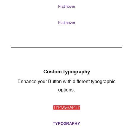
Flat hover
Flat hover
Custom typography
Enhance your Button with different typographic
options.
TYPOGRAPHY
TYPOGRAPHY