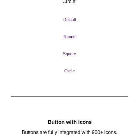
Circle.
Default
Round
Square
Circle
Button with icons
Buttons are fully integrated with 900+ icons.