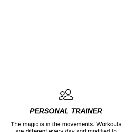
PERSONAL TRAINER
The magic is in the movements. Workouts
are different every day and modified to