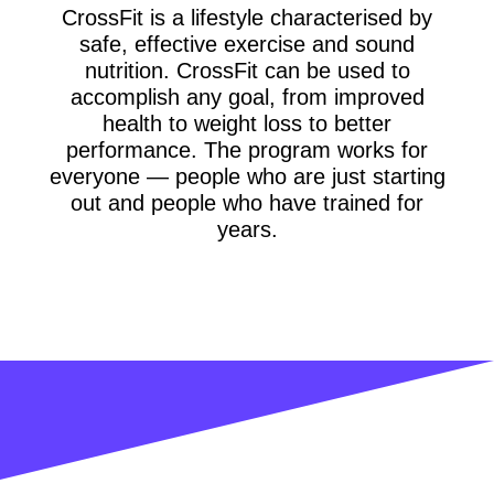
CrossFit is a lifestyle characterised by
safe, effective exercise and sound
nutrition. CrossFit can be used to
accomplish any goal, from improved
health to weight loss to better
performance. The program works for
everyone — people who are just starting
out and people who have trained for
years.