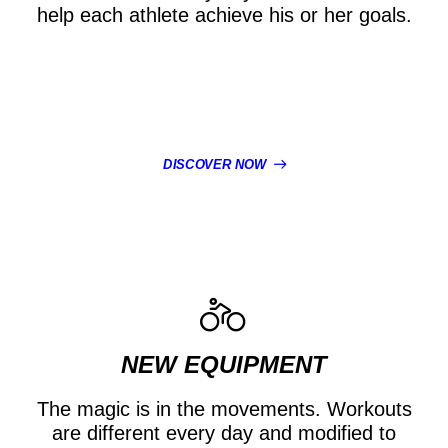
help each athlete achieve his or her goals.
DISCOVER NOW
NEW EQUIPMENT
The magic is in the movements. Workouts
are different every day and modified to