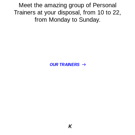
Meet the amazing group of Personal
Trainers at your disposal, from 10 to 22,
from Monday to Sunday.
OUR TRAINERS
K