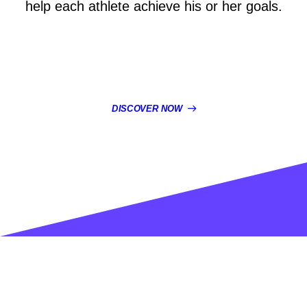
help each athlete achieve his or her goals.
DISCOVER NOW