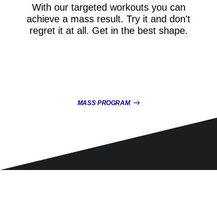
With our targeted workouts you can
achieve a mass result. Try it and don't
regret it at all. Get in the best shape.
MASS PROGRAM