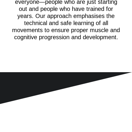
everyone—people who are just starting
out and people who have trained for
years. Our approach emphasises the
technical and safe learning of all
movements to ensure proper muscle and
cognitive progression and development.