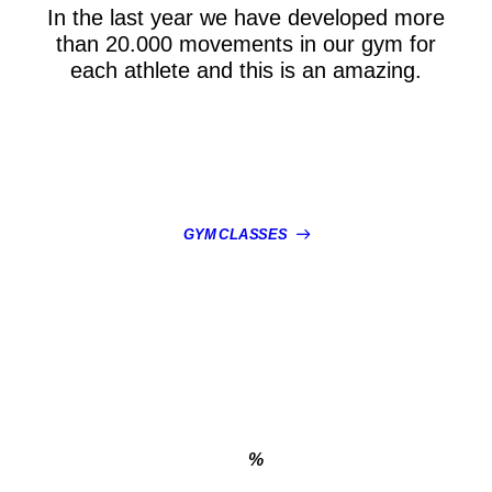
In the last year we have developed more
than 20.000 movements in our gym for
each athlete and this is an amazing.
GYM CLASSES
%