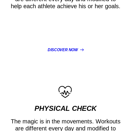
help each athlete achieve his or her goals.
DISCOVER NOW
PHYSICAL CHECK
The magic is in the movements. Workouts
are different every day and modified to