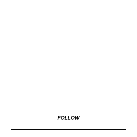
FOLLOW