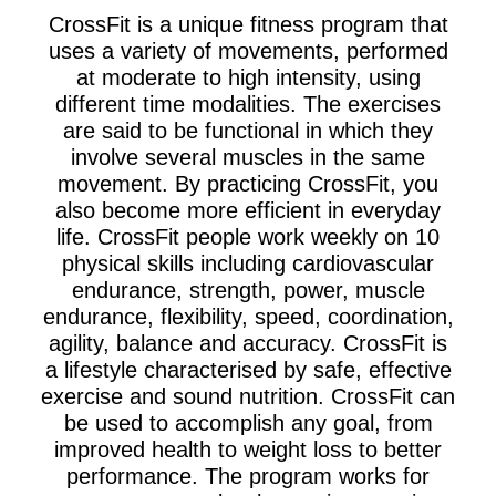
CrossFit is a unique fitness program that
uses a variety of movements, performed
at moderate to high intensity, using
different time modalities. The exercises
are said to be functional in which they
involve several muscles in the same
movement. By practicing CrossFit, you
also become more efficient in everyday
life. CrossFit people work weekly on 10
physical skills including cardiovascular
endurance, strength, power, muscle
endurance, flexibility, speed, coordination,
agility, balance and accuracy. CrossFit is
a lifestyle characterised by safe, effective
exercise and sound nutrition. CrossFit can
be used to accomplish any goal, from
improved health to weight loss to better
performance. The program works for