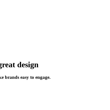
great
design
ke
brands
easy
to
engage.