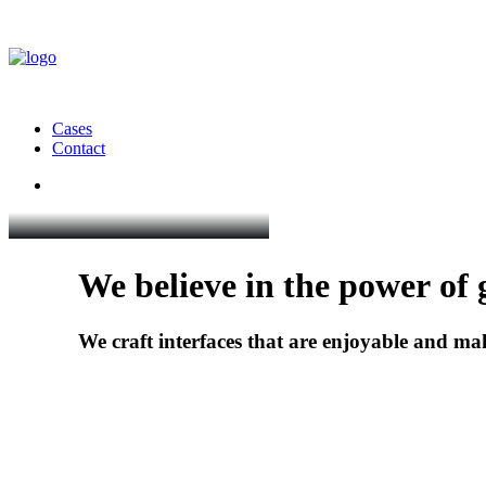
Cases
Contact
We
believe
in
the
power
of
We
craft
interfaces
that
are
enjoyable
and
ma