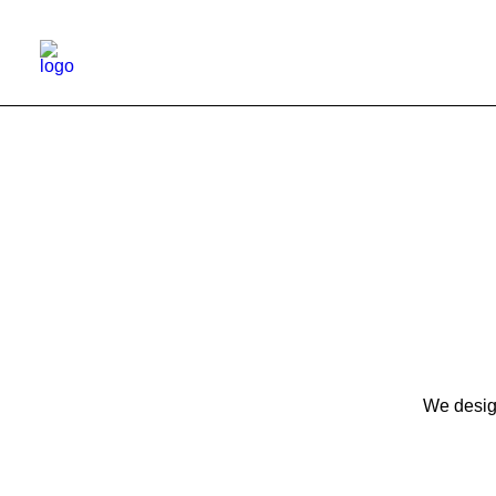
We design