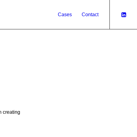
Cases
Contact
n creating