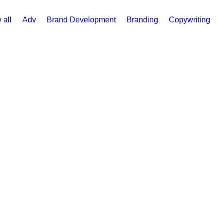
 all
Adv
Brand Development
Branding
Copywriting