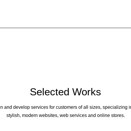
Buy Now · $59
Selected Works
 and develop services for customers of all sizes, specializing i
stylish, modern websites, web services and online stores.