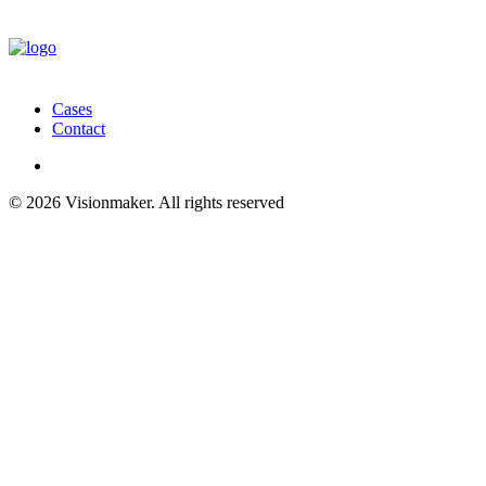
Cases
Contact
© 2026 Visionmaker. All rights reserved