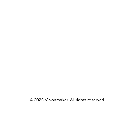
© 2026 Visionmaker. All rights reserved