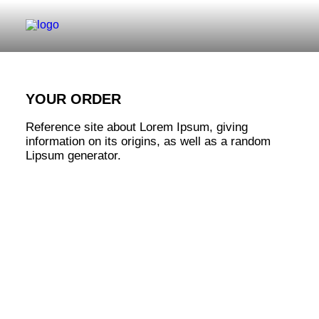
YOUR ORDER
Reference site about Lorem Ipsum, giving
information on its origins, as well as a random
Lipsum generator.