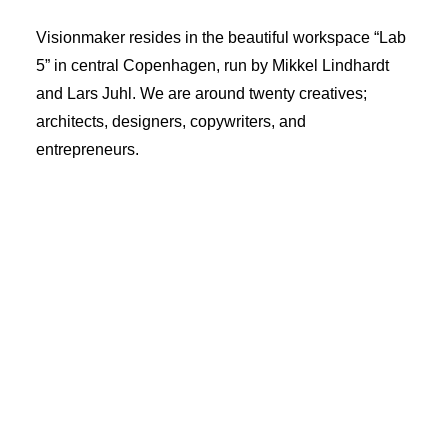
Visionmaker resides in the beautiful workspace “Lab
5” in central Copenhagen, run by Mikkel Lindhardt
and Lars Juhl. We are around twenty creatives;
architects, designers, copywriters, and
entrepreneurs.