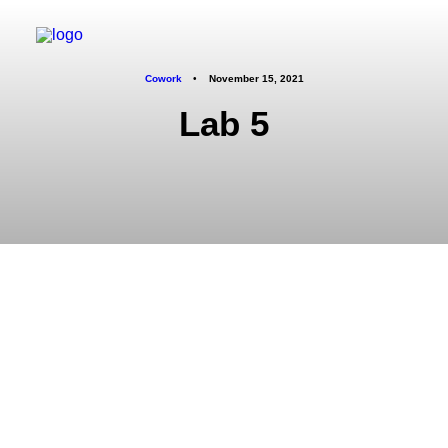
Cowork
•
November 15, 2021
Lab 5